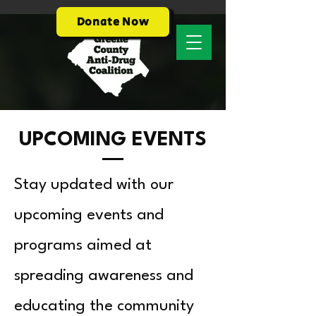
Donate Now
UPCOMING EVENTS
Stay updated with our
upcoming events and
programs aimed at
spreading awareness and
educating the community