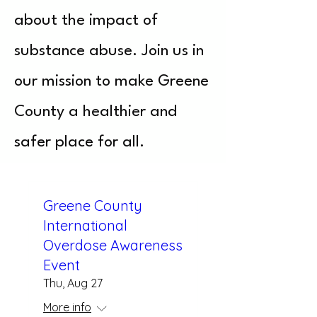
about the impact of
substance abuse. Join us in
our mission to make Greene
County a healthier and
safer place for all.
Greene County
International
Overdose Awareness
Event
Thu, Aug 27
More info