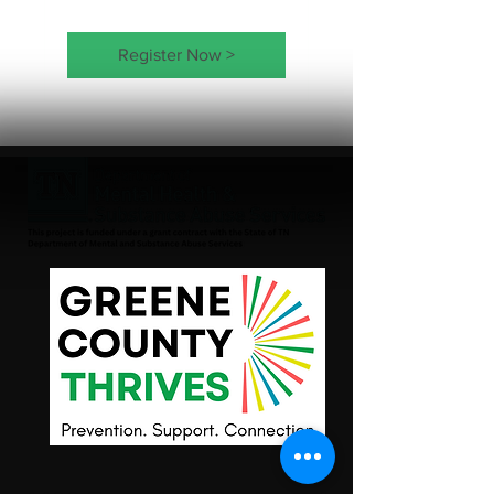
Register Now >